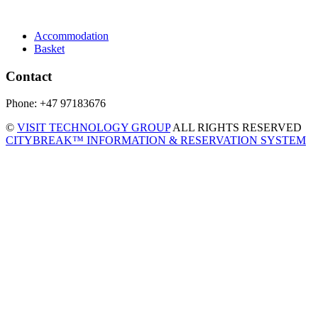
Accommodation
Basket
Contact
Phone: +47 97183676
©
VISIT TECHNOLOGY GROUP
ALL RIGHTS RESERVED
CITYBREAK™ INFORMATION & RESERVATION SYSTEM